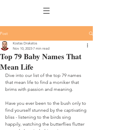
Post
Kostas Drakatos
Nov 10, 2023
7 min read
Top 79 Baby Names That
Mean Life
Dive into our list of the top 79 names 
that mean life to find a moniker that 
brims with passion and meaning.
Have you ever been to the bush only to 
find yourself stunned by the captivating 
bliss - listening to the birds sing 
happily, watching the butterflies flutter 