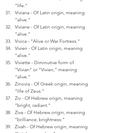
"life."
Viviana - Of Latin origin, meaning 
"alive."
Viviane - Of Latin origin, meaning 
"alive."
Vivica - "Alive or War Fortress."
Vivien - Of Latin origin, meaning 
"alive."
Viviette - Diminutive form of 
"Vivian" or "Vivien," meaning 
"alive."
Zinovia - Of Greek origin, meaning 
"life of Zeus."
Ziv - Of Hebrew origin, meaning 
"bright, radiant."
Ziva - Of Hebrew origin, meaning 
"brilliance, brightness."
Zivah - Of Hebrew origin, meaning 