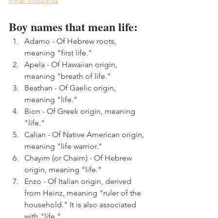
Final thoughts
Boy names that mean life:
Adamo - Of Hebrew roots, 
meaning "first life."
Apela - Of Hawaiian origin, 
meaning "breath of life." 
Beathan - Of Gaelic origin, 
meaning "life."
Bion - Of Greek origin, meaning 
"life."
Calian - Of Native American origin, 
meaning "life warrior."
Chayim (or Chaim) - Of Hebrew 
origin, meaning "life."
Enzo - Of Italian origin, derived 
from Heinz, meaning "ruler of the 
household." It is also associated 
with "life."