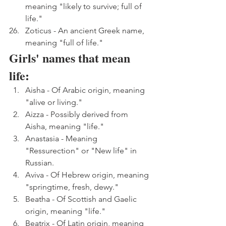
meaning "likely to survive; full of 
life."
Zoticus - An ancient Greek name, 
meaning "full of life."
Girls' names that mean 
life:
Aisha - Of Arabic origin, meaning 
"alive or living."
Aizza - Possibly derived from 
Aisha, meaning "life."
Anastasia - Meaning 
"Ressurection" or "New life" in 
Russian.
Aviva - Of Hebrew origin, meaning 
"springtime, fresh, dewy."
Beatha - Of Scottish and Gaelic 
origin, meaning "life."
Beatrix - Of Latin origin, meaning 