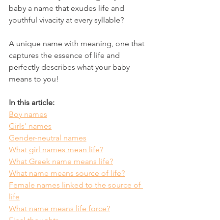
baby a name that exudes life and 
youthful vivacity at every syllable? 
A unique name with meaning, one that 
captures the essence of life and 
perfectly describes what your baby 
means to you! 
In this article:
Boy names
Girls' names
Gender-neutral names
What girl names mean life?
What Greek name means life?
What name means source of life?
Female names linked to the source of 
life
What name means life force?