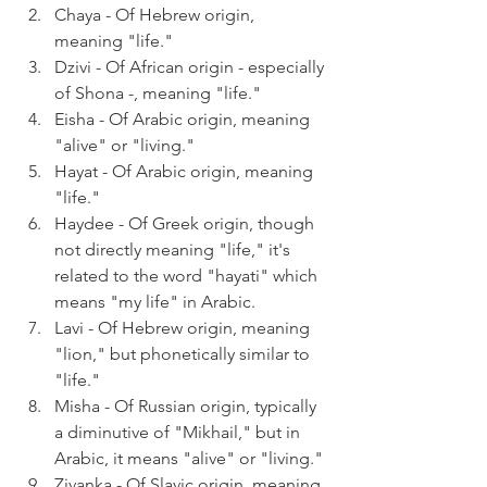
Chaya - Of Hebrew origin, 
meaning "life."
Dzivi - Of African origin - especially 
of Shona -, meaning "life."
Eisha - Of Arabic origin, meaning 
"alive" or "living."
Hayat - Of Arabic origin, meaning 
"life."
Haydee - Of Greek origin, though 
not directly meaning "life," it's 
related to the word "hayati" which 
means "my life" in Arabic.
Lavi - Of Hebrew origin, meaning 
"lion," but phonetically similar to 
"life."
Misha - Of Russian origin, typically 
a diminutive of "Mikhail," but in 
Arabic, it means "alive" or "living."
Zivanka - Of Slavic origin, meaning 