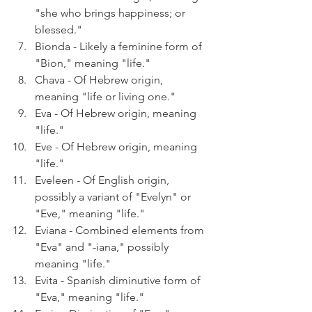
"she who brings happiness; or 
blessed."
Bionda - Likely a feminine form of 
"Bion," meaning "life."
Chava - Of Hebrew origin, 
meaning "life or living one."
Eva - Of Hebrew origin, meaning 
"life."
Eve - Of Hebrew origin, meaning 
"life."
Eveleen - Of English origin, 
possibly a variant of "Evelyn" or 
"Eve," meaning "life."
Eviana - Combined elements from 
"Eva" and "-iana," possibly 
meaning "life."
Evita - Spanish diminutive form of 
"Eva," meaning "life."