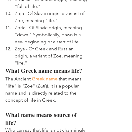
"full of life."
Zoja - Of Slavic origin, a variant of 
Zoe, meaning "life."
Zoria - Of Slavic origin, meaning 
"dawn." Symbolically, dawn is a 
new beginning or a start of life.
Zoya - Of Greek and Russian 
origin, a variant of Zoe, meaning 
"life."
What Greek name means life?
The Ancient 
Greek name
 that means 
"life" is "Zoe" (Ζωή). It is a popular 
name and is directly related to the 
concept of life in Greek.
What name means source of 
life?
Who can say that life is not charmingly 