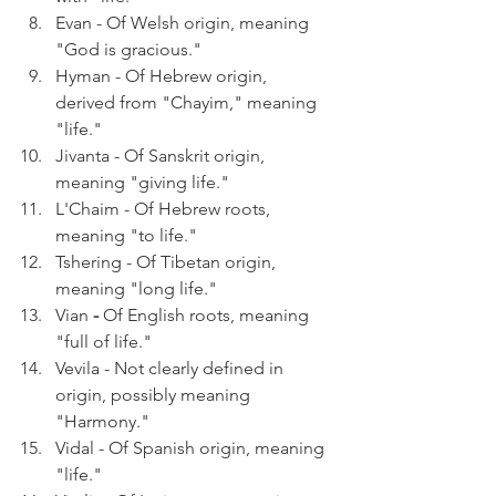
Evan - Of Welsh origin, meaning 
"God is gracious." 
Hyman - Of Hebrew origin, 
derived from "Chayim," meaning 
"life."
Jivanta - Of Sanskrit origin, 
meaning "giving life."
L'Chaim - Of Hebrew roots, 
meaning "to life."
Tshering - Of Tibetan origin, 
meaning "long life."
Vian 
- 
Of English roots, meaning 
"full of life."
Vevila - Not clearly defined in 
origin, possibly meaning 
"Harmony."
Vidal - Of Spanish origin, meaning 
"life."