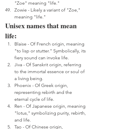
"Zoe" meaning "life."
Zowie - Likely a variant of "Zoe," 
meaning "life."
Unisex names that mean 
life:
Blaise - Of French origin, meaning 
"to lisp or stutter." Symbolically, its 
fiery sound can invoke life.
Jiva - Of Sanskrit origin, referring 
to the immortal essence or soul of 
a living being.
Phoenix - Of Greek origin, 
representing rebirth and the 
eternal cycle of life.
Ren - Of Japanese origin, meaning 
"lotus," symbolizing purity, rebirth, 
and life.
Tao - Of Chinese origin, 