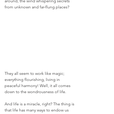
around, the wind whispering secrets 
from unknown and far-flung places?
They all seem to work like magic; 
everything flourishing, living in 
peaceful harmony! Well, it all comes 
down to the wondrousness of life. 
And life is a miracle, right? The thing is 
that life has many ways to endow us 