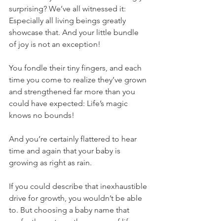
surprising? We’ve all witnessed it: 
Especially all living beings greatly 
showcase that. And your little bundle 
of joy is not an exception! 
You fondle their tiny fingers, and each 
time you come to realize they’ve grown 
and strengthened far more than you 
could have expected: Life’s magic 
knows no bounds! 
And you’re certainly flattered to hear 
time and again that your baby is 
growing as right as rain.
If you could describe that inexhaustible 
drive for growth, you wouldn’t be able 
to. But choosing a baby name that 