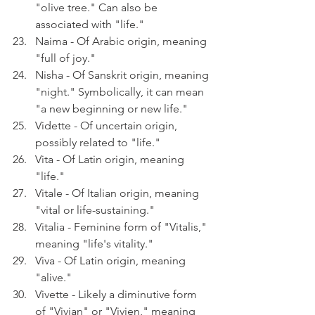
"olive tree." Can also be 
associated with "life."
Naima - Of Arabic origin, meaning 
"full of joy."
Nisha - Of Sanskrit origin, meaning 
"night." Symbolically, it can mean 
"a new beginning or new life."
Vidette - Of uncertain origin, 
possibly related to "life."
Vita - Of Latin origin, meaning 
"life."
Vitale - Of Italian origin, meaning 
"vital or life-sustaining."
Vitalia - Feminine form of "Vitalis," 
meaning "life's vitality."
Viva - Of Latin origin, meaning 
"alive."
Vivette - Likely a diminutive form 
of "Vivian" or "Vivien," meaning 