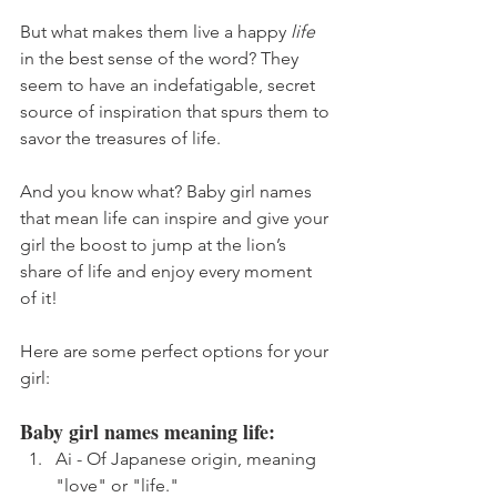
But what makes them live a happy 
life
in the best sense of the word? They 
seem to have an indefatigable, secret 
source of inspiration that spurs them to 
savor the treasures of life.
And you know what? Baby girl names 
that mean life can inspire and give your 
girl the boost to jump at the lion’s 
share of life and enjoy every moment 
of it!
Here are some perfect options for your 
girl:
Baby girl names meaning life:
Ai - Of Japanese origin, meaning 
"love" or "life."