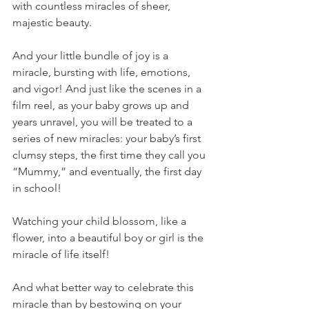
with countless miracles of sheer, 
majestic beauty.
And your little bundle of joy is a 
miracle, bursting with life, emotions, 
and vigor! And just like the scenes in a 
film reel, as your baby grows up and 
years unravel, you will be treated to a 
series of new miracles: your baby’s first 
clumsy steps, the first time they call you 
“Mummy,” and eventually, the first day 
in school! 
Watching your child blossom, like a 
flower, into a beautiful boy or girl is the 
miracle of life itself! 
And what better way to celebrate this 
miracle than by bestowing on your 