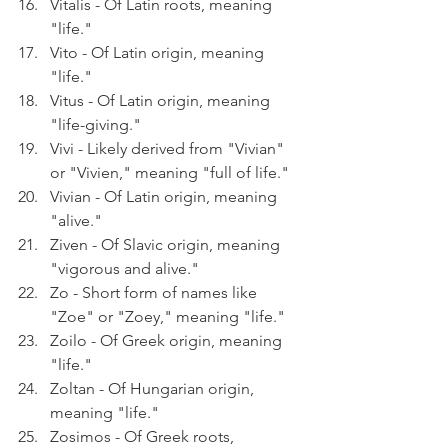
Vitalis - Of Latin roots, meaning 
"life."
Vito - Of Latin origin, meaning 
"life."
Vitus - Of Latin origin, meaning 
"life-giving."
Vivi - Likely derived from "Vivian" 
or "Vivien," meaning "full of life."
Vivian - Of Latin origin, meaning 
"alive."
Ziven - Of Slavic origin, meaning 
"vigorous and alive."
Zo - Short form of names like 
"Zoe" or "Zoey," meaning "life."
Zoilo - Of Greek origin, meaning 
"life."
Zoltan - Of Hungarian origin, 
meaning "life."
Zosimos - Of Greek roots, 