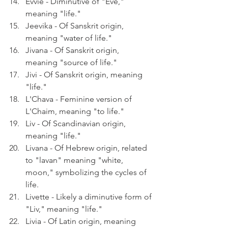
Evvie - Diminutive of "Eve," 
meaning "life."
Jeevika - Of Sanskrit origin, 
meaning "water of life."
Jivana - Of Sanskrit origin, 
meaning "source of life."
Jivi - Of Sanskrit origin, meaning 
"life."
L'Chava - Feminine version of 
L'Chaim, meaning "to life."
Liv - Of Scandinavian origin, 
meaning "life."
Livana - Of Hebrew origin, related 
to "lavan" meaning "white, 
moon," symbolizing the cycles of 
life.
Livette - Likely a diminutive form of 
"Liv," meaning "life."
Livia - Of Latin origin, meaning 