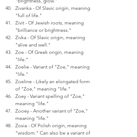
"brightness, glow."
Zivanka - Of Slavic origin, meaning 
"full of life."
Zivit - Of Jewish roots, meaning 
"brilliance or brightness."
Zivka - Of Slavic origin, meaning 
"alive and well."
Zoe - Of Greek origin, meaning 
"life."
Zoelie - Variant of "Zoe," meaning 
"life."
Zoeline - Likely an elongated form 
of "Zoe," meaning "life."
Zoey - Variant spelling of "Zoe," 
meaning "life."
Zooey - Another variant of "Zoe," 
meaning "life."
Zosia - Of Polish origin, meaning 
"wisdom." Can also be a variant of 