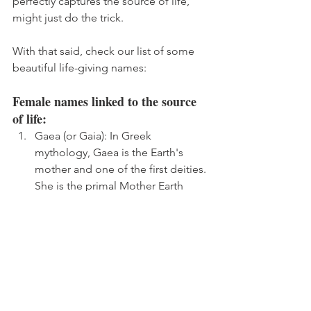
perfectly captures the source of life, 
might just do the trick. 
With that said, check our list of some 
beautiful life-giving names:
Female names linked to the source 
of life:
Gaea (or Gaia): In Greek 
mythology, Gaea is the Earth's 
mother and one of the first deities. 
She is the primal Mother Earth 
goddess and is often associated 
with the origin and source of life.
Isis: In ancient Egyptian religion, 
Isis was known as the goddess of 
health, marriage, and wisdom. She 
was also considered the mother 
goddess and was often invoked 