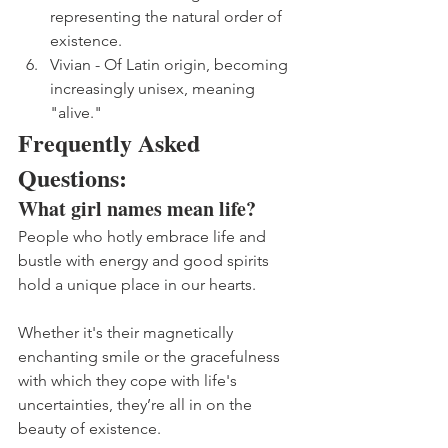
representing the natural order of 
existence.
Vivian - Of Latin origin, becoming 
increasingly unisex, meaning 
"alive."
Frequently Asked 
Questions: 
What girl names mean life?
People who hotly embrace life and 
bustle with energy and good spirits 
hold a unique place in our hearts. 
Whether it's their magnetically 
enchanting smile or the gracefulness 
with which they cope with life's 
uncertainties, they’re all in on the 
beauty of existence. 