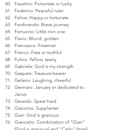
Faustino: Fortunate or lucky
Federico: Peaceful ruler
Felice: Happy or fortunate
Ferdinando: Brave journey
Ferruccio: Little iron one
Flavio: Blond, golden
Francesco: Freeman
Franco: Free or truthful
Fulvio: Yellow, tawny
Gabriele: God is my strength
Gaspare: Treasure bearer
Gelasio: Laughing, cheerful
Gennaro: January or dedicated to 
Janus
Gerardo: Spear hard
Giacomo: Supplanter
Gian: God is gracious
Giancarlo: Combination of "Gian" 
(God is gracious) and "Carlo" (man)