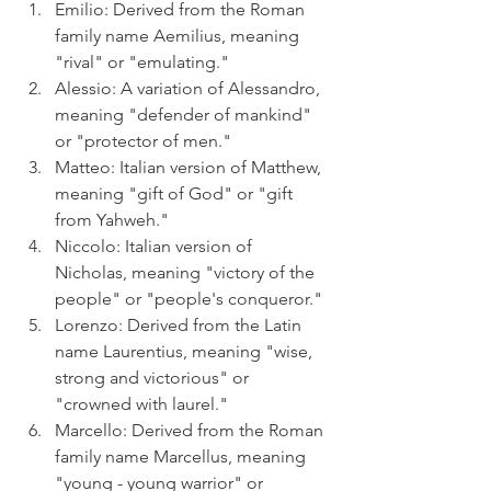
Emilio: Derived from the Roman 
family name Aemilius, meaning 
"rival" or "emulating."
Alessio: A variation of Alessandro, 
meaning "defender of mankind" 
or "protector of men."
Matteo: Italian version of Matthew, 
meaning "gift of God" or "gift 
from Yahweh."
Niccolo: Italian version of 
Nicholas, meaning "victory of the 
people" or "people's conqueror."
Lorenzo: Derived from the Latin 
name Laurentius, meaning "wise, 
strong and victorious" or 
"crowned with laurel."
Marcello: Derived from the Roman 
family name Marcellus, meaning 
"young - young warrior" or 