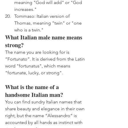
meaning "God will add" or "God 
increases."
Tommaso: Italian version of 
Thomas, meaning "twin" or "one 
who is a twin."
What Italian male name means 
strong?
The name you are looking for is 
“Fortunato”. It is derived from the Latin 
word "fortunatus", which means 
"fortunate, lucky, or strong".
What is the name of a 
handsome Italian man?
You can find sundry Italian names that 
share beauty and elegance in their own 
right, but the name “Alessandro” is 
accounted by all hands as instinct with 