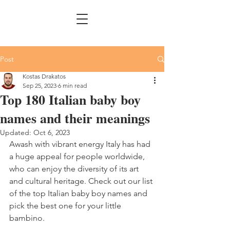
Post
Kostas Drakatos
Sep 25, 2023
6 min read
Top 180 Italian baby boy
names and their meanings
Updated:
Oct 6, 2023
Awash with vibrant energy Italy has had 
a huge appeal for people worldwide, 
who can enjoy the diversity of its art 
and cultural heritage. Check out our list 
of the top Italian baby boy names and 
pick the best one for your little 
bambino.