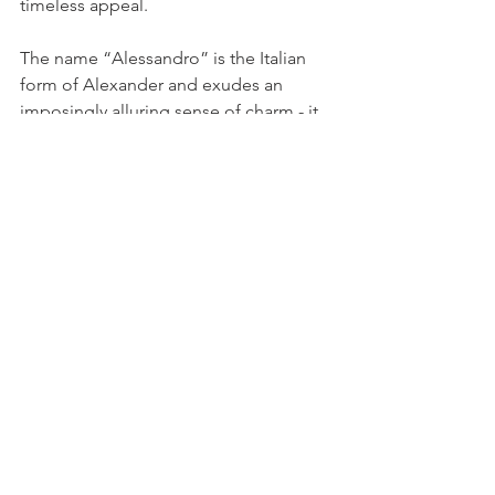
timeless appeal.
The name “Alessandro” is the Italian 
form of Alexander and exudes an 
imposingly alluring sense of charm - it 
has a strong sound and is often 
associated with attractiveness and 
good looks.
It effuses wondrous delicacy and 
carries a touch of refined 
sophistication.
What are good Italian baby 
names?
Fueled by a rich historical heritage and 
tinged with poetic romanticism, Italian 
baby names have amassed popularity 
through the years, standing out as 