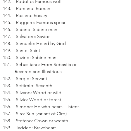
 Rodolfo: Famous wolf
 Romano: Roman
 Rosario: Rosary
 Ruggero: Famous spear
 Sabino: Sabine man
 Salvatore: Savior
 Samuele: Heard by God
 Sante: Saint
 Savino: Sabine man
 Sebastiano: From Sebastia or 
Revered and Illustrious
 Sergio: Servant
 Settimio: Seventh
 Silvano: Wood or wild
 Silvio: Wood or forest
 Simone: He who hears - listens
 Siro: Sun (variant of Ciro)
 Stefano: Crown or wreath
 Taddeo: Braveheart