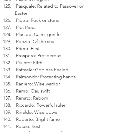
 Pasquale: Related to Passover or 
Easter
 Pietro: Rock or stone
 Pio: Pious
 Placido: Calm, gentle
 Ponzio: Of the sea
 Primo: First
 Prospero: Prosperous
 Quinto: Fifth
 Raffaele: God has healed
 Raimondo: Protecting hands
 Raniero: Wise warrior
 Remo: Oar, swift
 Renato: Reborn
 Riccardo: Powerful ruler
 Rinaldo: Wise power
 Roberto: Bright fame
 Rocco: Rest