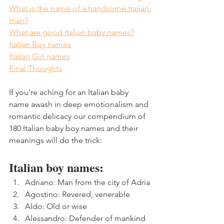
What is the name of a handsome Italian 
man?
What are good Italian baby names?
Italian Boy names
Italian Girl names
Final Thoughts
If you're aching for an Italian baby 
name awash in deep emotionalism and 
romantic delicacy our compendium of 
180 Italian baby boy names and their 
meanings will do the trick:
Italian boy names:
Adriano: Man from the city of Adria
Agostino: Revered, venerable
Aldo: Old or wise
Alessandro: Defender of mankind