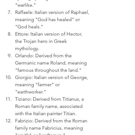
"warlike."
Raffaele: Italian version of Raphael, 
meaning "God has healed" or 
"God heals."
Ettore: Italian version of Hector, 
the Trojan hero in Greek 
mythology.
Orlando: Derived from the 
Germanic name Roland, meaning 
"famous throughout the land."
Giorgio: Italian version of George, 
meaning "farmer" or 
"earthworker."
Tiziano: Derived from Titianus, a 
Roman family name, associated 
with the Italian painter Titian.
Fabrizio: Derived from the Roman 
family name Fabricius, meaning 