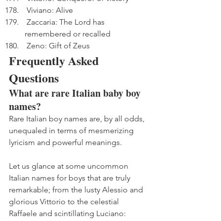
 Viviano: Alive
 Zaccaria: The Lord has 
remembered or recalled
 Zeno: Gift of Zeus
Frequently Asked 
Questions
What are rare Italian baby boy 
names?
Rare Italian boy names are, by all odds, 
unequaled in terms of mesmerizing 
lyricism and powerful meanings. 
Let us glance at some uncommon 
Italian names for boys that are truly 
remarkable; from the lusty Alessio and 
glorious Vittorio to the celestial 
Raffaele and scintillating Luciano: