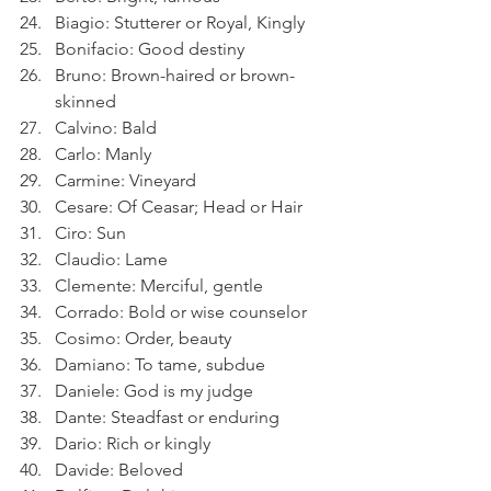
Biagio: Stutterer or Royal, Kingly
Bonifacio: Good destiny
Bruno: Brown-haired or brown-
skinned
Calvino: Bald
Carlo: Manly
Carmine: Vineyard
Cesare: Of Ceasar; Head or Hair
Ciro: Sun
Claudio: Lame
Clemente: Merciful, gentle
Corrado: Bold or wise counselor
Cosimo: Order, beauty
Damiano: To tame, subdue
Daniele: God is my judge
Dante: Steadfast or enduring
Dario: Rich or kingly
Davide: Beloved