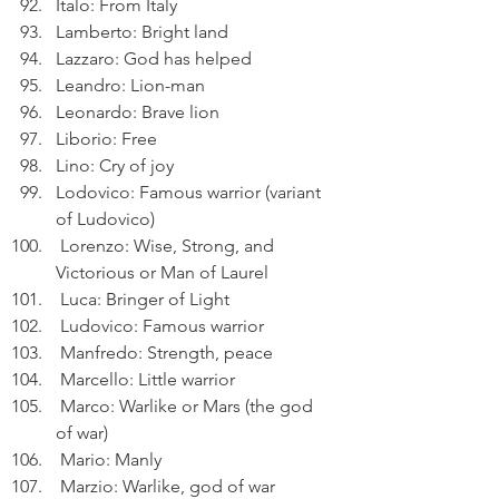
Italo: From Italy
Lamberto: Bright land
Lazzaro: God has helped
Leandro: Lion-man
Leonardo: Brave lion
Liborio: Free
Lino: Cry of joy
Lodovico: Famous warrior (variant 
of Ludovico)
 Lorenzo: Wise, Strong, and 
Victorious or Man of Laurel
 Luca: Bringer of Light
 Ludovico: Famous warrior
 Manfredo: Strength, peace
 Marcello: Little warrior
 Marco: Warlike or Mars (the god 
of war)
 Mario: Manly
 Marzio: Warlike, god of war