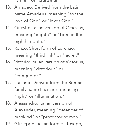
"smith" or "craftsman."
Amadeo: Derived from the Latin 
name Amadeus, meaning "for the 
love of God" or "loves God."
Ottavio: Italian version of Octavius, 
meaning "eighth" or "born in the 
eighth month."
Renzo: Short form of Lorenzo, 
meaning "third link" or "laurel."
Vittorio: Italian version of Victorius, 
meaning "victorious" or 
"conqueror."
Luciano: Derived from the Roman 
family name Lucianus, meaning 
"light" or "illumination."
Alessandro: Italian version of 
Alexander, meaning "defender of 
mankind" or "protector of men."
Giuseppe: Italian form of Joseph, 