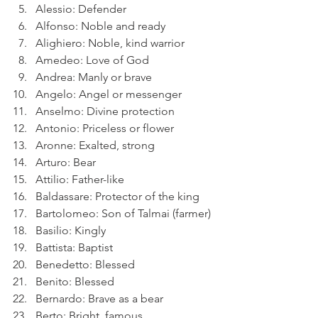
Alessio: Defender
Alfonso: Noble and ready
Alighiero: Noble, kind warrior
Amedeo: Love of God
Andrea: Manly or brave
Angelo: Angel or messenger
Anselmo: Divine protection
Antonio: Priceless or flower
Aronne: Exalted, strong
Arturo: Bear
Attilio: Father-like
Baldassare: Protector of the king
Bartolomeo: Son of Talmai (farmer)
Basilio: Kingly
Battista: Baptist
Benedetto: Blessed
Benito: Blessed
Bernardo: Brave as a bear
Berto: Bright, famous