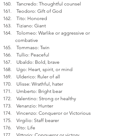
 Tancredo: Thoughtful counsel
 Teodoro: Gift of God
 Tito: Honored
 Tiziano: Giant
 Tolomeo: Warlike or aggressive or 
combative
 Tommaso: Twin
 Tullio: Peaceful
 Ubaldo: Bold, brave
 Ugo: Heart, spirit, or mind
 Ulderico: Ruler of all
 Ulisse: Wrathful, hater
 Umberto: Bright bear
 Valentino: Strong or healthy
 Venanzio: Hunter
 Vincenzo: Conqueror or Victorious
 Virgilio: Staff bearer
 Vito: Life
 Vittorio: Conqueror or victory