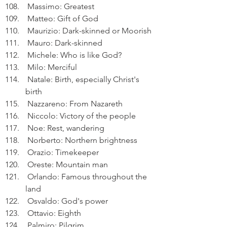
 Massimo: Greatest
 Matteo: Gift of God
 Maurizio: Dark-skinned or Moorish
 Mauro: Dark-skinned
 Michele: Who is like God?
 Milo: Merciful
 Natale: Birth, especially Christ's 
birth
 Nazzareno: From Nazareth
 Niccolo: Victory of the people
 Noe: Rest, wandering
 Norberto: Northern brightness
 Orazio: Timekeeper
 Oreste: Mountain man
 Orlando: Famous throughout the 
land
 Osvaldo: God's power
 Ottavio: Eighth
 Palmiro: Pilgrim