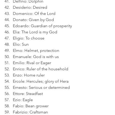
Delfino: Dolphin
Desiderio: Desired
Domenico: Of the Lord
Donato: Given by God
Edoardo: Guardian of prosperity
Elia: The Lord is my God
Eligio: To choose
Elio: Sun
Elmo: Helmet, protection
Emanuele: God is with us
Emilio: Rival or Eager
Enrico: Ruler of the household
Enzo: Home ruler
Ercole: Hercules; glory of Hera
Ernesto: Serious or determined
Ettore: Steadfast
Ezio: Eagle
Fabio: Bean grower
Fabrizio: Craftsman