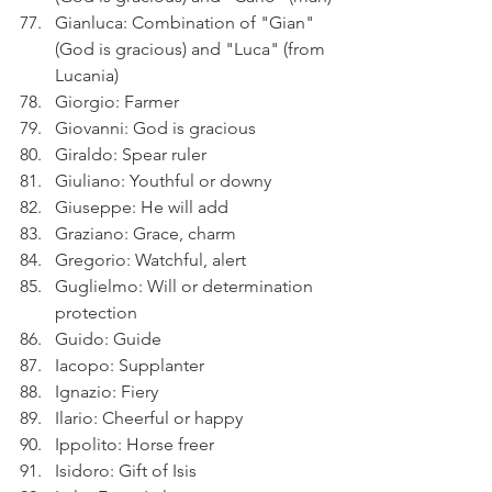
Gianluca: Combination of "Gian" 
(God is gracious) and "Luca" (from 
Lucania)
Giorgio: Farmer
Giovanni: God is gracious
Giraldo: Spear ruler
Giuliano: Youthful or downy
Giuseppe: He will add
Graziano: Grace, charm
Gregorio: Watchful, alert
Guglielmo: Will or determination 
protection
Guido: Guide
Iacopo: Supplanter
Ignazio: Fiery
Ilario: Cheerful or happy
Ippolito: Horse freer
Isidoro: Gift of Isis