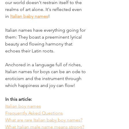
our world doesn't restrain itself to the 
realms of art alone. It's reflected even 
in 
Italian baby names
! 
Italian names have everything going for 
them: They boast a preeminent lyrical 
beauty and flowing harmony that 
echoes their Latin roots. 
Anchored in a language full of riches, 
Italian names for boys can be an ode to 
eroticism and the instrument through 
which happiness and joy can flow!
In this article: 
Italian boy names
Frequently Asked Questions
What are rare Italian baby boy names?
What Italian male name means strong?