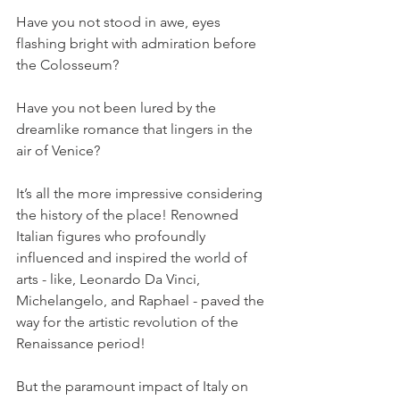
Have you not stood in awe, eyes 
flashing bright with admiration before 
the Colosseum? 
Have you not been lured by the 
dreamlike romance that lingers in the 
air of Venice? 
It’s all the more impressive considering 
the history of the place! Renowned 
Italian figures who profoundly 
influenced and inspired the world of 
arts - like, Leonardo Da Vinci, 
Michelangelo, and Raphael - paved the 
way for the artistic revolution of the 
Renaissance period! 
But the paramount impact of Italy on 